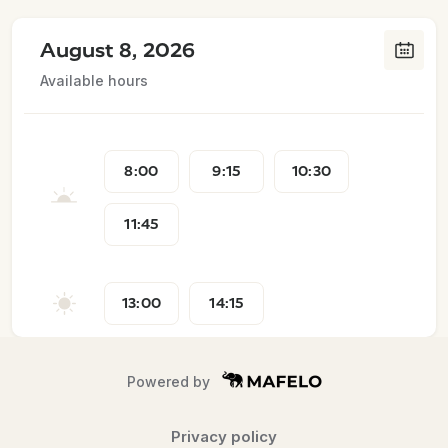
August 8, 2026
Available hours
8:00
9:15
10:30
11:45
13:00
14:15
Powered by
Privacy policy