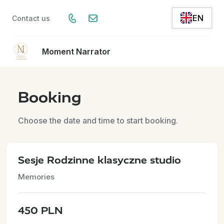
EN
Contact us
Moment Narrator
Booking
Choose the date and time to start booking.
Sesje Rodzinne klasyczne studio
Memories
450 PLN