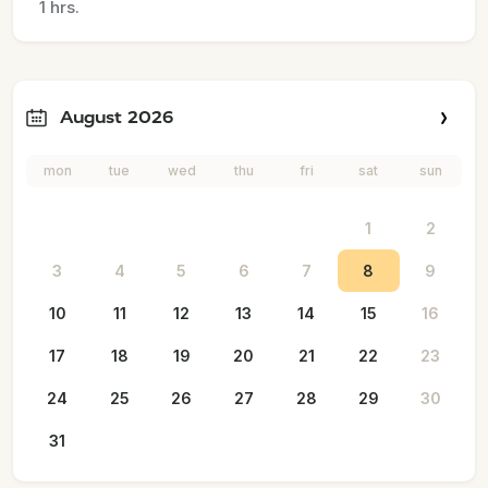
1 hrs.
August 2026
mon
tue
wed
thu
fri
sat
sun
1
2
3
4
5
6
7
8
9
10
11
12
13
14
15
16
17
18
19
20
21
22
23
24
25
26
27
28
29
30
31